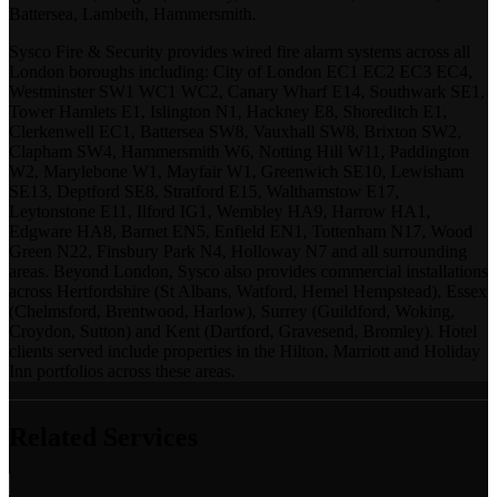
Battersea, Lambeth, Hammersmith.
Sysco Fire & Security provides wired fire alarm systems across all
London boroughs including: City of London EC1 EC2 EC3 EC4,
Westminster SW1 WC1 WC2, Canary Wharf E14, Southwark SE1,
Tower Hamlets E1, Islington N1, Hackney E8, Shoreditch E1,
Clerkenwell EC1, Battersea SW8, Vauxhall SW8, Brixton SW2,
Clapham SW4, Hammersmith W6, Notting Hill W11, Paddington
W2, Marylebone W1, Mayfair W1, Greenwich SE10, Lewisham
SE13, Deptford SE8, Stratford E15, Walthamstow E17,
Leytonstone E11, Ilford IG1, Wembley HA9, Harrow HA1,
Edgware HA8, Barnet EN5, Enfield EN1, Tottenham N17, Wood
Green N22, Finsbury Park N4, Holloway N7 and all surrounding
areas. Beyond London, Sysco also provides commercial installations
across Hertfordshire (St Albans, Watford, Hemel Hempstead), Essex
(Chelmsford, Brentwood, Harlow), Surrey (Guildford, Woking,
Croydon, Sutton) and Kent (Dartford, Gravesend, Bromley). Hotel
clients served include properties in the Hilton, Marriott and Holiday
Inn portfolios across these areas.
Related Services