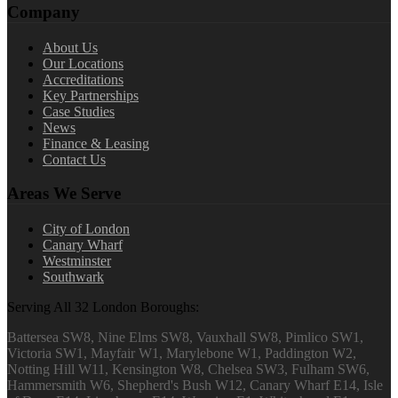
Company
About Us
Our Locations
Accreditations
Key Partnerships
Case Studies
News
Finance & Leasing
Contact Us
Areas We Serve
City of London
Canary Wharf
Westminster
Southwark
Serving All 32 London Boroughs:
Battersea SW8, Nine Elms SW8, Vauxhall SW8, Pimlico SW1,
Victoria SW1, Mayfair W1, Marylebone W1, Paddington W2,
Notting Hill W11, Kensington W8, Chelsea SW3, Fulham SW6,
Hammersmith W6, Shepherd's Bush W12, Canary Wharf E14, Isle