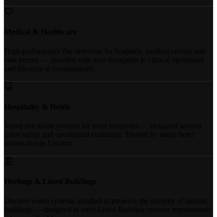
Medical & Healthcare
High-performance fire detection for hospitals, medical centres and
care homes — installed with zero disruption to clinical operations
and life-critical environments.
Hospitality & Hotels
Wired fire alarm systems for hotel properties — designed around
guest safety and operational continuity. Trusted by major hotel
brands across London.
Heritage & Listed Buildings
Discreet wired systems installed to preserve the integrity of historic
buildings — designed to meet Listed Building consent requirements