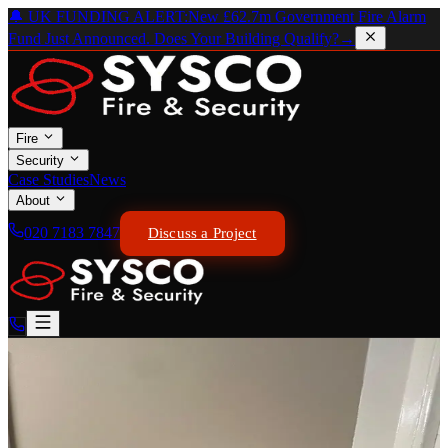
🔔 UK FUNDING ALERT:
New £62.7m Government Fire Alarm
Fund Just Announced. Does Your Building Qualify?
→
Fire
Security
Case Studies
News
About
020 7183 7847
Discuss a Project
BAFE CERTIFICATED · BS 5839-1 COMPLIANT
Wired Fire Alarm Systems
Precision Engineered