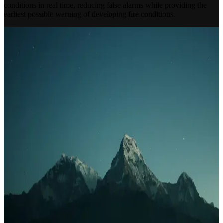
conditions in real time, reducing false alarms while providing the
earliest possible warning of developing fire conditions.
INDEPENDENT SPECIALISTS
Designed Around Your Building
Not Around a Product
Fully Independent
Not tied to any manufacturer. We recommend the right system for
your building — not the most profitable one for us.
Complete Lifecycle
Survey, design, installation, commissioning, certification and
ongoing maintenance — one accountable contractor.