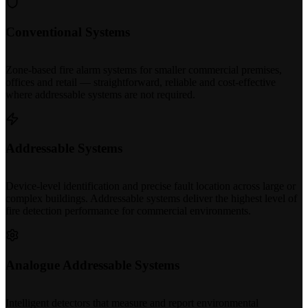
Conventional Systems
Zone-based fire alarm systems for smaller commercial premises,
offices and retail — straightforward, reliable and cost-effective
where addressable systems are not required.
Addressable Systems
Device-level identification and precise fault location across large or
complex buildings. Addressable systems deliver the highest level of
fire detection performance for commercial environments.
Analogue Addressable Systems
Intelligent detectors that measure and report environmental