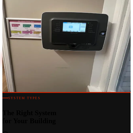
Fully Certified
Conventional, addressable and analogue addressable fire alarm
systems designed and installed to BS 5839-1 — for commercial
buildings, hotels, offices and mixed-use developments across
London.
020 7183 7847
Discuss a Project
SYSTEM TYPES
The Right System
for Your Building