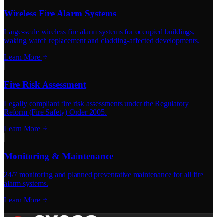
Wireless Fire Alarm Systems
Large-scale wireless fire alarm systems for occupied buildings,
waking watch replacement and cladding-affected developments.
Learn More
Fire Risk Assessment
Legally compliant fire risk assessments under the Regulatory
Reform (Fire Safety) Order 2005.
Learn More
Monitoring & Maintenance
24/7 monitoring and planned preventative maintenance for all fire
alarm systems.
Learn More