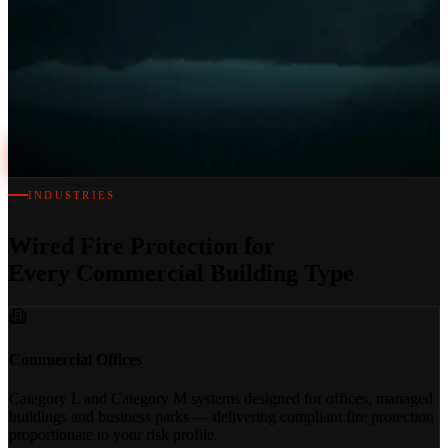
BS 5839-1 Certified on Handover
Every wired fire alarm system we install is commissioned, tested and
certified on the day of handover — full documentation included.
Book a Free Survey
INDUSTRIES
Wired Fire Protection for
Every Commercial Building Type
Commercial Offices
Category L and Category M systems designed for offices, managed
buildings and business parks — delivering compliant fire protection
proportionate to your risk profile.