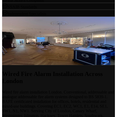
BS 5839-1 Compliant
SSAIB Standards
Independent Specialists
Book a Free Site Survey
No Obligation
Our engineers will assess your building, advise on the right system
and provide a clear, competitive proposal — whether you need a
new installation, upgrade or repair.
Discuss a Project
020 7183 7847
Wired Fire Alarm Installation Across
London
Wired fire alarm installation London. Conventional, addressable and
analogue addressable fire alarm systems designed to BS 5839-1.
BAFE certificated installation for offices, hotels, residential and
mixed-use buildings. Covering EC1, EC2, WC1, E1, E14, SE1,
SW1, N1, NW1. Serving City of London, Canary Wharf,
Westminster, Islington, Hackney, Tower Hamlets, Southwark,