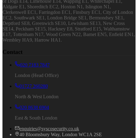
of Dogs E14, Limehouse E14, Wapping E1, Whitechapel E1,
Aldgate E1, Shoreditch EC2, Hoxton N1, Islington N1,
Clerkenwell EC1, Farringdon EC1, Finsbury EC1, City of London
EC2, Southwark SE1, London Bridge SE1, Bermondsey SE1,
Deptford SE8, Greenwich SE10, Lewisham SE13, New Cross
SE14, Peckham SE15, Hackney E8, Stratford E15, Walthamstow
E17, Tottenham N17, Wood Green N22, Barnet EN5, Enfield EN1,
Wembley HA9, Harrow HA1.
Contact
020 7183 7847
London (Head Office)
01727 260280
North & West London
020 8638 6904
East & South London
enquiries@syscosecurity.co.uk
40 Bloomsbury Way, London WC1A 2SE