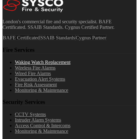
London's commercial fire and security specialist. BAFE
Certificated. SSAIB Standards. Cygnus Certified Partner.
BAFE Certificated
SSAIB Standards
Cygnus Partner
Fire Services
Waking Watch Replacement
Wireless Fire Alarms
Wired Fire Alarms
Evacuation Alert Systems
Fire Risk Assessment
Monitoring & Maintenance
Security Services
CCTV Systems
Intruder Alarm Systems
Access Control & Intercoms
Monitoring & Maintenance