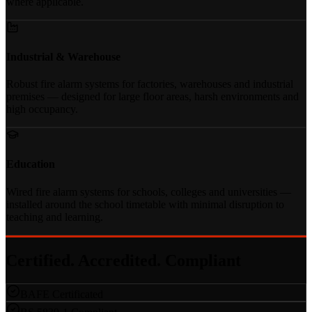
where applicable.
Industrial & Warehouse
Robust fire alarm systems for factories, warehouses and industrial
premises — designed for large floor areas, harsh environments and
high occupancy.
Education
Wired fire alarm systems for schools, colleges and universities —
installed around the school timetable with minimal disruption to
teaching and learning.
Certified. Accredited. Compliant
BAFE Certificated