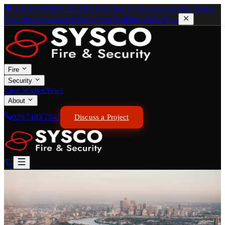
🔔 UK FUNDING ALERT:
New £62.7m Government Fire Alarm
Fund Just Announced. Does Your Building Qualify?
→
Fire
Security
Case Studies
News
About
020 7183 7847
Discuss a Project
SOUTHWARK & LONDON BRIDGE
Powering Safety in
Southwark.