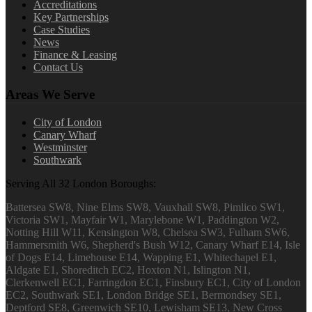
Accreditations
Key Partnerships
Case Studies
News
Finance & Leasing
Contact Us
Areas We Serve
City of London
Canary Wharf
Westminster
Southwark
Serving All 32 London Boroughs:
Battersea SW8, Nine Elms SW8, Vauxhall SW8, Pimlico SW1,
Victoria SW1, Mayfair W1, Marylebone W1, Paddington W2,
Notting Hill W11, Kensington W8, Chelsea SW3, Fulham SW6,
Hammersmith W6, Shepherd's Bush W12, Canary Wharf E14, Isle
of Dogs E14, Limehouse E14, Wapping E1, Whitechapel E1,
Aldgate E1, Shoreditch EC2, Hoxton N1, Islington N1,
Clerkenwell EC1, Farringdon EC1, Finsbury EC1, City of London
EC2, Southwark SE1, London Bridge SE1, Bermondsey SE1,
Deptford SE8, Greenwich SE10, Lewisham SE13, New Cross