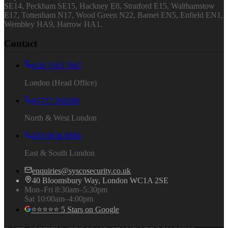
SE14, Peckham SE15, Hackney E8, Stratford E15, Walthamstow
E17, Tottenham N17, Wood Green N22, Barnet EN5, Enfield EN1,
Wembley HA9, Harrow HA1.
Contact
020 7183 7847
London (Head Office)
01727 260280
North & West London
020 8638 6904
East & South London
enquiries@syscosecurity.co.uk
40 Bloomsbury Way, London WC1A 2SE
Mon–Fri 8:30am–5:30pm
Sat 10:00am–4:00pm
⭐⭐⭐⭐⭐ 5 Stars on Google