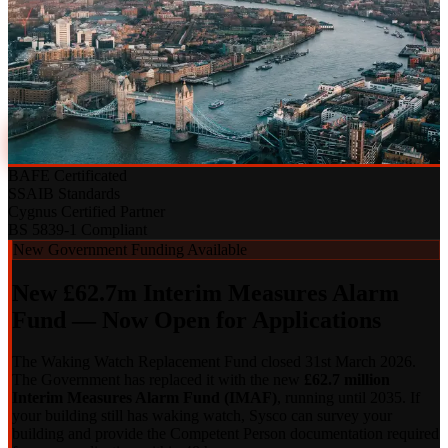
A decade of fire alarm and security installations across Southwark's
fastest-growing commercial and residential developments. One
contractor. Full accountability.
020 7183 7847
Discuss a Project
BAFE Certificated
SSAIB Standards
Cygnus Certified Partner
BS 5839-1 Compliant
New Government Funding Available
New £62.7m Interim Measures Alarm
Fund — Now Open for Applications
The Waking Watch Replacement Fund closed 31st March 2026.
The Government has replaced it with the new
£62.7 million
Interim Measures Alarm Fund (IMAF)
, running until 2035. If
your building still has waking watch, Sysco can survey your
building and provide the Competent Person documentation required