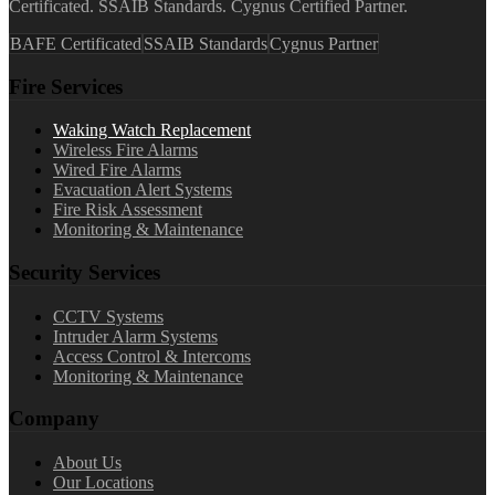
Certificated. SSAIB Standards. Cygnus Certified Partner.
BAFE Certificated
SSAIB Standards
Cygnus Partner
Fire Services
Waking Watch Replacement
Wireless Fire Alarms
Wired Fire Alarms
Evacuation Alert Systems
Fire Risk Assessment
Monitoring & Maintenance
Security Services
CCTV Systems
Intruder Alarm Systems
Access Control & Intercoms
Monitoring & Maintenance
Company
About Us
Our Locations