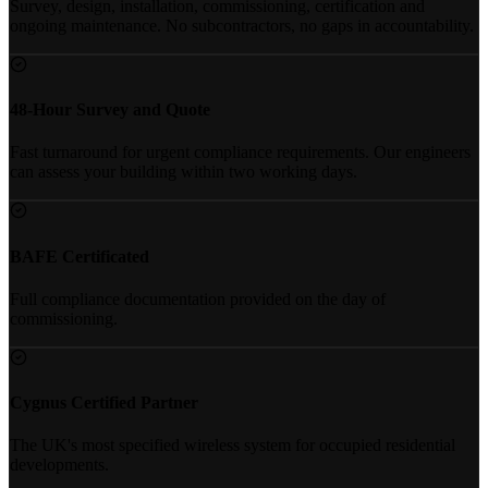
Survey, design, installation, commissioning, certification and
ongoing maintenance. No subcontractors, no gaps in accountability.
48-Hour Survey and Quote
Fast turnaround for urgent compliance requirements. Our engineers
can assess your building within two working days.
BAFE Certificated
Full compliance documentation provided on the day of
commissioning.
Cygnus Certified Partner
The UK's most specified wireless system for occupied residential
developments.