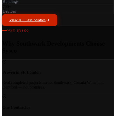
Buildings
700+
Devices
View All Case Studies
WHY SYSCO
Why Southwark Developments Choose
Sysco
Proven in SE London
Real completed projects across Southwark, Canada Water and
Deptford — not promises.
One Contractor