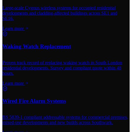
Large-scale Cygnus wireless systems for occupied residential
developments and cladding-affected buildings across SE1 and
SE16.
Learn more
Waking Watch Replacement
Proven track record of replacing waking watch in South London
residential developments. Survey and compliant quote within 48
hours.
Learn more
Wired Fire Alarm Systems
BS 5839-1 compliant addressable systems for commercial premises,
mixed-use developments and new builds across Southwark.