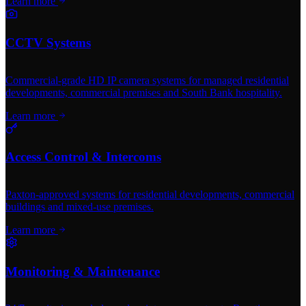
Learn more
CCTV Systems
Commercial-grade HD IP camera systems for managed residential
developments, commercial premises and South Bank hospitality.
Learn more
Access Control & Intercoms
Paxton-approved systems for residential developments, commercial
buildings and mixed-use premises.
Learn more
Monitoring & Maintenance