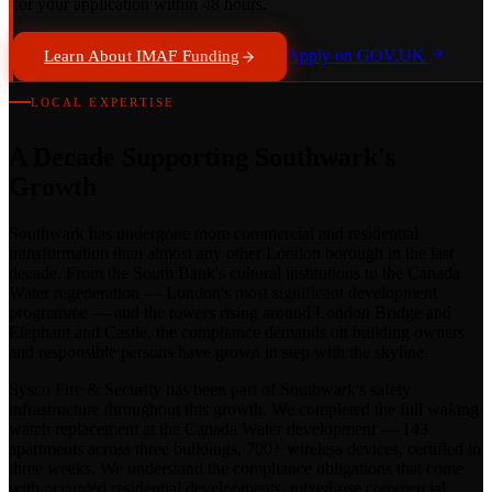
for your application within 48 hours.
Apply on GOV.UK
Learn About IMAF Funding
LOCAL EXPERTISE
A Decade Supporting Southwark's
Growth
Southwark has undergone more commercial and residential
transformation than almost any other London borough in the last
decade. From the South Bank's cultural institutions to the Canada
Water regeneration — London's most significant development
programme — and the towers rising around London Bridge and
Elephant and Castle, the compliance demands on building owners
and responsible persons have grown in step with the skyline.
Sysco Fire & Security has been part of Southwark's safety
infrastructure throughout this growth. We completed the full waking
watch replacement at the Canada Water development — 143
apartments across three buildings, 700+ wireless devices, certified in
three weeks. We understand the compliance obligations that come
with occupied residential developments, mixed-use commercial