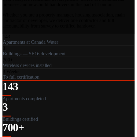
premises and new-build handovers in this part of London.
Whether you are a property manager, housing association, main
contractor or developer, we deliver one contractor and full
accountability from survey to certified handover.
143
Apartments at Canada Water
3
Buildings — SE16 development
700+
Wireless devices installed
3 Weeks
To full certification
143
Apartments completed
3
Buildings certified
700+