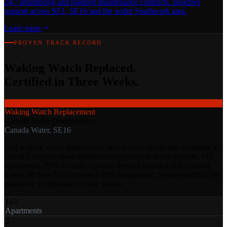
24/7 monitoring and planned maintenance contracts. Reactive
support across SE1, SE16 and the wider Southwark area.
Learn more
PROVEN TRACK RECORD
Waking Watch Replaced.
Certified in Three Weeks.
Waking Watch Replacement
Canada Water Development
Canada Water, SE16
Full waking watch replacement across three residential buildings in
one of London's most significant regeneration developments. 143
apartments, 700+ Cygnus wireless devices installed and certified
across all three buildings on a tight programme. System certified on
handover. Completed in three weeks.
143
Apartments
3