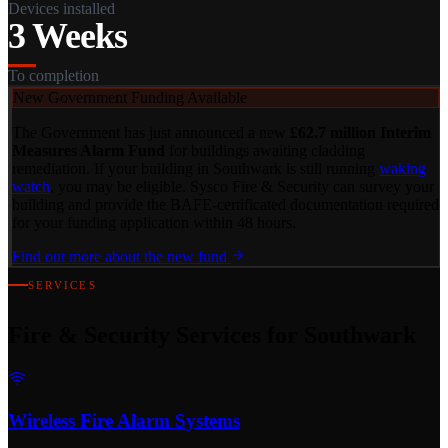
Devices installed
3 Weeks
To completion
New Government Funding Available
The Government has just announced a new
£62.7 million Interim
Measures Alarm Fund
for buildings awaiting cladding
remediation. If your building in Southwark is still running
waking
watch
, you may be eligible. Sysco Fire & Security can survey your
building and provide the BAFE-certificated documentation required
for your funding application within 48 hours.
Find out more about the new fund
SERVICES
Fire & Security Services for Southwark
Wireless Fire Alarm Systems