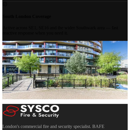
South London Coverage
Active across SE1, SE16 and the wider Southwark area — fast
reactive response when you need it.
Book a Free
Site Survey
Our engineers will assess your Southwark building and provide a
clear, compliant proposal within 48 hours. No obligation.
Discuss a Project
020 7183 7847
Mon–Fri 8:30am–5:30pm · Sat 10:00am–4:00pm
London's commercial fire and security specialist. BAFE