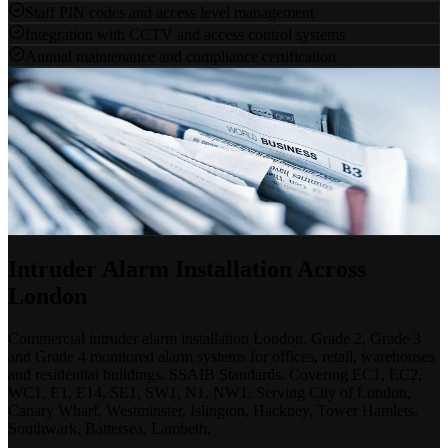
Staff PIN codes and access level management
Integration with CCTV and access control systems
Annual maintenance and compliance certification
Protect Your Premises
Start With a Free Survey
Our specialists will assess your site, advise on the right grade of
system and provide a clear, competitive proposal.
Discuss a Project
020 7183 7847
Intruder Alarm Installation Across
London
Commercial intruder alarm installation London. Grade 2, Grade 3
and Grade 4 monitored alarm systems for offices, retail, warehouses
and residential buildings. SSAIB Standards. Covering EC1, EC2,
WC1, E1, E14, SE1, SW1, N1, NW1. Serving City of London,
Canary Wharf, Westminster, Islington, Hackney, Tower Hamlets,
Southwark, Battersea, Lambeth.