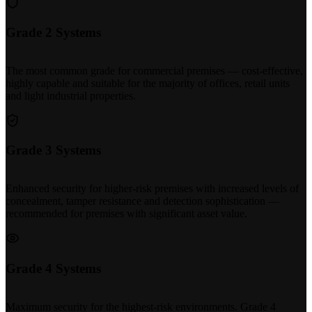
Grade 2 Systems
The most common grade for commercial premises — cost-effective,
highly capable and suitable for the majority of offices, retail units
and light industrial properties.
Grade 3 Systems
Enhanced security for higher-risk premises with increased levels of
concealment, tamper resistance and detection sophistication —
recommended for premises with significant asset value.
Grade 4 Systems
Maximum security for the highest-risk environments. Grade 4