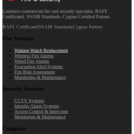
London's commercial fire and security specialist. BAFE
Certificated. SSAIB Standards. Cygnus Certified Partner.
BAFE Certificated
SSAIB Standards
Cygnus Partner
Fire Services
Waking Watch Replacement
Wireless Fire Alarms
Wired Fire Alarms
Evacuation Alert Systems
Fire Risk Assessment
Monitoring & Maintenance
Security Services
CCTV Systems
Intruder Alarm Systems
Access Control & Intercoms
Monitoring & Maintenance
Company