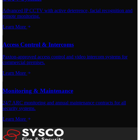
Advanced IP CCTV with active deterrence, facial recognition and
remote monitoring.
Learn More
Access Control & Intercoms
Paxton-approved access control and video intercom systems for
commercial premises.
Learn More
Monitoring & Maintenance
24/7 ARC monitoring and annual maintenance contracts for all
security systems.
Learn More