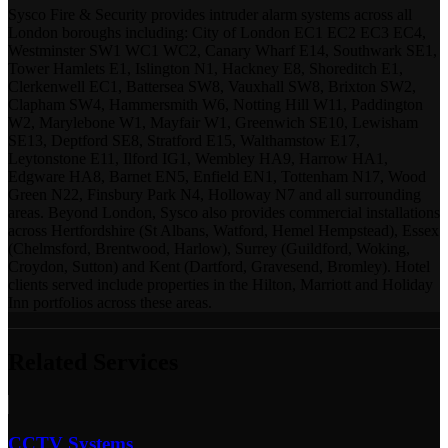
Sysco Fire & Security provides intruder alarm systems across all
London boroughs including: City of London EC1 EC2 EC3 EC4,
Westminster SW1 WC1 WC2, Canary Wharf E14, Southwark SE1,
Tower Hamlets E1, Islington N1, Hackney E8, Shoreditch E1,
Clerkenwell EC1, Battersea SW8, Vauxhall SW8, Brixton SW2,
Clapham SW4, Hammersmith W6, Notting Hill W11, Paddington
W2, Marylebone W1, Mayfair W1, Greenwich SE10, Lewisham
SE13, Deptford SE8, Stratford E15, Walthamstow E17,
Leytonstone E11, Ilford IG1, Wembley HA9, Harrow HA1,
Edgware HA8, Barnet EN5, Enfield EN1, Tottenham N17, Wood
Green N22, Finsbury Park N4, Holloway N7 and all surrounding
areas. Beyond London, Sysco also provides commercial installations
across Hertfordshire (St Albans, Watford, Hemel Hempstead), Essex
(Chelmsford, Brentwood, Harlow), Surrey (Guildford, Woking,
Croydon, Sutton) and Kent (Dartford, Gravesend, Bromley). Hotel
clients served include properties in the Hilton, Marriott and Holiday
Inn portfolios across these areas.
Related Services
CCTV Systems