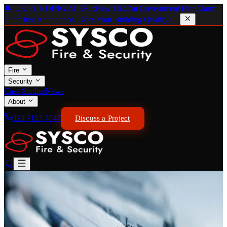
🔔 UK FUNDING ALERT:
New £62.7m Government Fire Alarm
Fund Just Announced. Does Your Building Qualify?
→
Fire
Security
Case Studies
News
About
020 7183 7847
Discuss a Project
SSAIB STANDARDS · ALL GRADES SPECIFIED
Intruder Alarm Systems
Graded. Monitored.