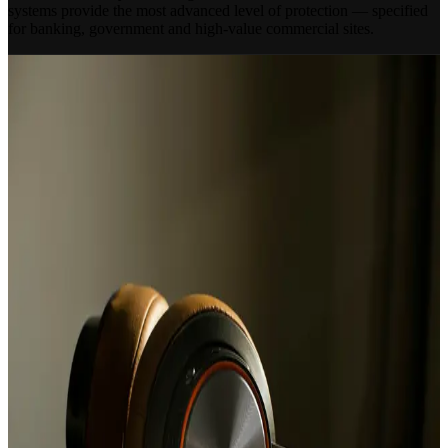
systems provide the most advanced level of protection — specified
for banking, government and high-value commercial sites.
OUR APPROACH
Specified for Your Site
Not Over-Engineered
Smart App Control
Set, unset and manage your alarm system remotely from your
smartphone. Receive instant notifications and access event logs from
anywhere in the world.
24/7 ARC Monitoring
Round-the-clock monitoring by our Alarm Receiving Centre —
with police response where required. Your site is watched over