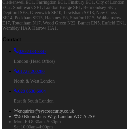
Clerkenwell EC1, Farringdon EC1, Finsbury EC1, City of London
EC2, Southwark SE1, London Bridge SE1, Bermondsey SE1,
Deptford SE8, Greenwich SE10, Lewisham SE13, New Cross
SE14, Peckham SE15, Hackney E8, Stratford E15, Walthamstow
E17, Tottenham N17, Wood Green N22, Barnet EN5, Enfield EN1,
Wembley HA9, Harrow HA1.
Contact
020 7183 7847
London (Head Office)
01727 260280
North & West London
020 8638 6904
East & South London
enquiries@syscosecurity.co.uk
40 Bloomsbury Way, London WC1A 2SE
Mon–Fri 8:30am–5:30pm
Sat 10:00am–4:00pm