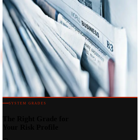
Always On
Precisely specified intruder alarm systems for commercial premises
across London and the South East. Grade 2 to Grade 4, smart app
control and 24/7 monitored response.
020 7183 7847
Discuss a Project
SYSTEM GRADES
The Right Grade for
Your Risk Profile