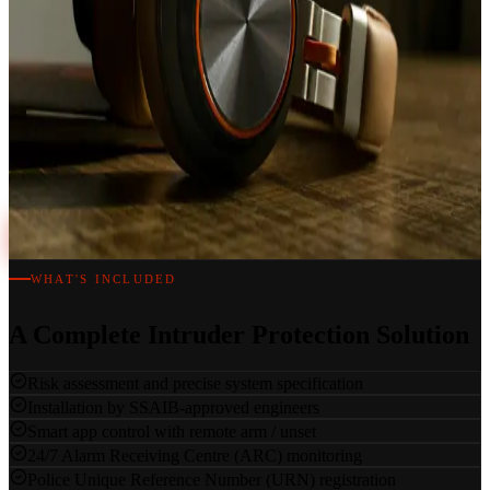
every second, every day.
Independent Specialists
We are not tied to any single manufacturer. Every system is specified
based on your exact risk profile, building type and security
requirements.
Book a Free Survey
WHAT'S INCLUDED
A Complete Intruder Protection Solution
Risk assessment and precise system specification
Installation by SSAIB-approved engineers
Smart app control with remote arm / unset
24/7 Alarm Receiving Centre (ARC) monitoring
Police Unique Reference Number (URN) registration