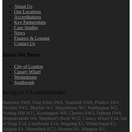
About Us
Our Locations
Accreditations
Key Partnerships
Case Studies
News
Finance & Leasing
Contact Us
Areas We Serve
City of London
Canary Wharf
Westminster
Southwark
Serving All 32 London Boroughs:
Battersea SW8, Nine Elms SW8, Vauxhall SW8, Pimlico SW1,
Victoria SW1, Mayfair W1, Marylebone W1, Paddington W2,
Notting Hill W11, Kensington W8, Chelsea SW3, Fulham SW6,
Hammersmith W6, Shepherd's Bush W12, Canary Wharf E14, Isle
of Dogs E14, Limehouse E14, Wapping E1, Whitechapel E1,
Aldgate E1, Shoreditch EC2, Hoxton N1, Islington N1,