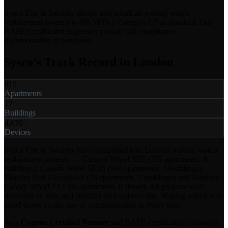
Sysco Fire & Security design and install all waking watch
replacement systems to BS 5839-1 Category L5 as standard. Our
BAFE Certificated engineers provide full compliance
documentation at handover.
Sysco's Track Record in London
915
Apartments
17
Buildings
4,670+
Devices
Sysco Fire & Security have completed four London waking watch
replacement projects — Cannon Wharf SE8 (335 apartments, 9
buildings), Canada Water SE16 (143 apartments, 3 buildings),
Tideslea Path Greenwich (76 apartments, 2 buildings) and Madison
Canary Wharf E14 (90 apartments, 8 floors). All projects were
delivered on time and certified on handover day. Waking watch was
stood down on the day of commissioning in every case.
As a
Cygnus Certified Partner
and BAFE-certificated contractor,