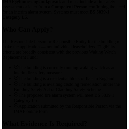
IMAF@homesengland.gov.uk
and must include a fire safety
assessment or letter from a
Competent Person
confirming the need
for an interim alarm system. Systems must meet
BS 5839-1
Category L5
.
Who Can Apply?
The Responsible Person or Responsible Entity for the building must
make the application — not individual leaseholders. Eligibility
criteria are broadly consistent with the previous Waking Watch
Replacement Fund:
The building is currently running waking watch as an
interim fire safety measure
The building is a residential block of flats in England
The building is awaiting cladding remediation under the
Building Safety Act or Cladding Safety Scheme
The proposed fire alarm system will meet BS 5839-1
Category L5
Application submitted by the Responsible Person via the
IMAF online form
What Evidence Is Required?