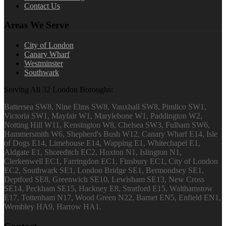
Contact Us
Areas We Serve
City of London
Canary Wharf
Westminster
Southwark
Serving All 32 London Boroughs:
Battersea SW8, Nine Elms SW8, Vauxhall SW8, Pimlico SW1,
Victoria SW1, Mayfair W1, Marylebone W1, Paddington W2,
Notting Hill W11, Kensington W8, Chelsea SW3, Fulham SW6,
Hammersmith W6, Shepherd's Bush W12, Canary Wharf E14, Isle
of Dogs E14, Limehouse E14, Wapping E1, Whitechapel E1,
Aldgate E1, Shoreditch EC2, Hoxton N1, Islington N1,
Clerkenwell EC1, Farringdon EC1, Finsbury EC1, City of London
EC2, Southwark SE1, London Bridge SE1, Bermondsey SE1,
Deptford SE8, Greenwich SE10, Lewisham SE13, New Cross
SE14, Peckham SE15, Hackney E8, Stratford E15, Walthamstow
E17, Tottenham N17, Wood Green N22, Barnet EN5, Enfield EN1,
Wembley HA9, Harrow HA1.