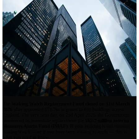
Alarm Fund — What It Means
for Your Building
Published 6th April 2026 · By Sysco Fire & Security
The
Waking Watch Replacement Fund closed on 31st March
2026
after approving £71.7m in grants to 801 buildings across
England. The very next day, on 2nd April 2026, the Government
announced its immediate replacement: the
£62.7 million Interim
Measures Alarm Fund (IMAF)
. If your building is still running
waking watch — or if you have been waiting to apply — this is
what you need to know.