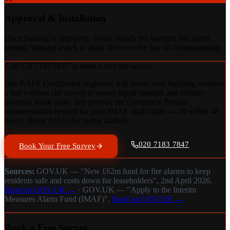
Approval & Installation
Once funding is approved, Sysco installs the wireless fire alarm
system. Waking watch is stood down on the day of commissioning.
Call 020 7183 7847 or book a free site survey.
Our BAFE Certificated engineers will assess your building, conduct
a full wireless site survey to assess signal strength and identify
potential weak spots, and provide the Competent Person
documentation needed for your IMAF application — all within 48
hours. Being first in the queue matters.
020 7183 7847
Book Your Free Survey
Sources:
GOV.UK — "New £62m fund for fire alarms to keep
residents safe and costs down for leaseholders", 2nd April 2026.
Read on GOV.UK →
· GOV.UK — "Apply to the Interim
Measures Alarm Fund (IMAF)".
Read on GOV.UK →
Book a Free Survey