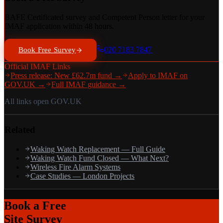
BAFE Certificated survey and Competent Person letter for your
IMAF application within 48 hours.
020 7183 7847
Book Free Survey
Official IMAF Links
Press release: New £62.7m fund →
Apply to IMAF on
GOV.UK →
Full IMAF guidance →
All links open GOV.UK
Related
Waking Watch Replacement — Full Guide
Waking Watch Fund Closed — What Next?
Wireless Fire Alarm Systems
Case Studies — London Projects
Book a Free
Site Survey