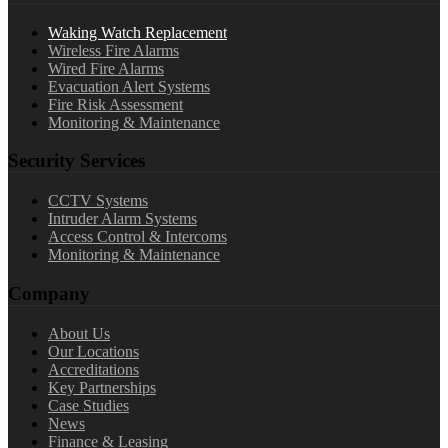
Waking Watch Replacement
Wireless Fire Alarms
Wired Fire Alarms
Evacuation Alert Systems
Fire Risk Assessment
Monitoring & Maintenance
Security Services
CCTV Systems
Intruder Alarm Systems
Access Control & Intercoms
Monitoring & Maintenance
Company
About Us
Our Locations
Accreditations
Key Partnerships
Case Studies
News
Finance & Leasing