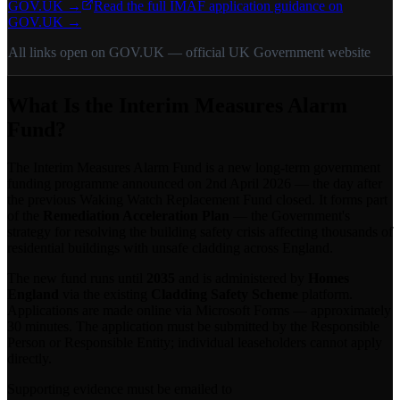
GOV.UK →
Read the full IMAF application guidance on
GOV.UK →
All links open on GOV.UK — official UK Government website
What Is the Interim Measures Alarm
Fund?
The Interim Measures Alarm Fund is a new long-term government
funding programme announced on 2nd April 2026 — the day after
the previous Waking Watch Replacement Fund closed. It forms part
of the
Remediation Acceleration Plan
— the Government's
strategy for resolving the building safety crisis affecting thousands of
residential buildings with unsafe cladding across England.
The new fund runs until
2035
and is administered by
Homes
England
via the existing
Cladding Safety Scheme
platform.
Applications are made online via Microsoft Forms — approximately
30 minutes. The application must be submitted by the Responsible
Person or Responsible Entity; individual leaseholders cannot apply
directly.
Supporting evidence must be emailed to