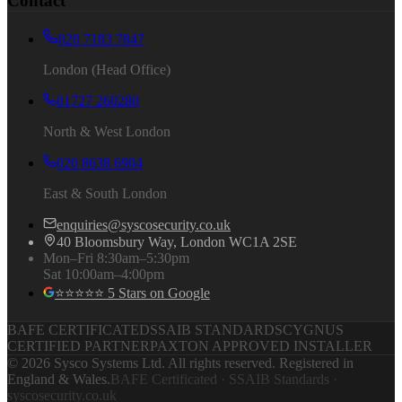
Contact
020 7183 7847
London (Head Office)
01727 260280
North & West London
020 8638 6904
East & South London
enquiries@syscosecurity.co.uk
40 Bloomsbury Way, London WC1A 2SE
Mon–Fri 8:30am–5:30pm
Sat 10:00am–4:00pm
⭐⭐⭐⭐⭐ 5 Stars on Google
BAFE CERTIFICATED
SSAIB STANDARDS
CYGNUS
CERTIFIED PARTNER
PAXTON APPROVED INSTALLER
©
2026
Sysco Systems Ltd. All rights reserved. Registered in
England & Wales.
BAFE Certificated · SSAIB Standards ·
syscosecurity.co.uk