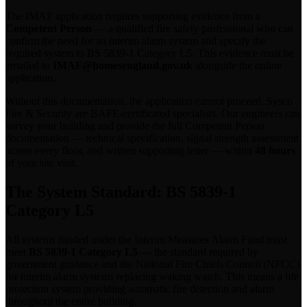
The IMAF application requires supporting evidence from a
Competent Person
— a qualified fire safety professional who can
confirm the need for an interim alarm system and specify the
required system to BS 5839-1 Category L5. This evidence must be
emailed to
IMAF@homesengland.gov.uk
alongside the online
application.
Without this documentation, the application cannot proceed. Sysco
Fire & Security are BAFE-certificated specialists. Our engineers can
survey your building and provide the full Competent Person
documentation — technical specification, signal strength assessment
across every floor, and written supporting letter — within
48 hours
of your site visit.
The System Standard: BS 5839-1
Category L5
All systems funded under the Interim Measures Alarm Fund must
meet
BS 5839-1 Category L5
— the standard required by
government guidance and the National Fire Chiefs Council (NFCC)
for interim alarm systems replacing waking watch. This means a life
protection system providing automatic fire detection and alarm
throughout the entire building.