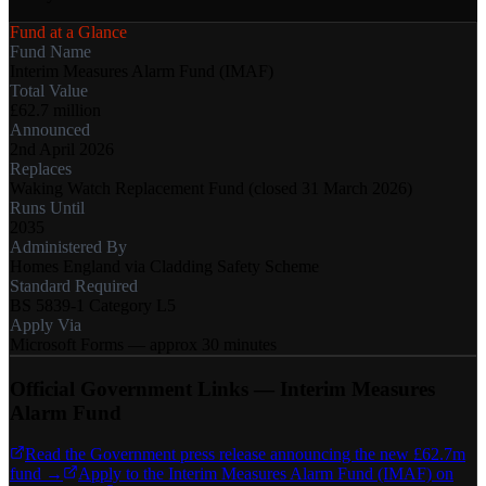
Fund at a Glance
Fund Name
Interim Measures Alarm Fund (IMAF)
Total Value
£62.7 million
Announced
2nd April 2026
Replaces
Waking Watch Replacement Fund (closed 31 March 2026)
Runs Until
2035
Administered By
Homes England via Cladding Safety Scheme
Standard Required
BS 5839-1 Category L5
Apply Via
Microsoft Forms — approx 30 minutes
Official Government Links — Interim Measures
Alarm Fund
Read the Government press release announcing the new £62.7m
fund →
Apply to the Interim Measures Alarm Fund (IMAF) on