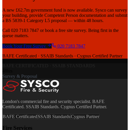
A new £62.7m government fund is now available. Sysco can survey
your building, provide Competent Person documentation and submit
a BS 5839-1 Category L5 proposal — within 48 hours.
Call 020 7183 7847 or book a free site survey. Being first in the
queue matters.
Book Your Free Survey
020 7183 7847
BAFE Certificated · SSAIB Standards · Cygnus Certified Partner
BAFE CERTIFICATED · SSAIB STANDARDS
48hrs
Survey & Proposal
London's commercial fire and security specialist. BAFE
Certificated. SSAIB Standards. Cygnus Certified Partner.
BAFE Certificated
SSAIB Standards
Cygnus Partner
Fire Services