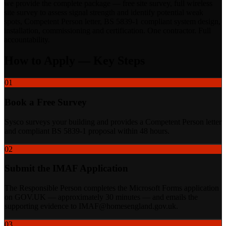
we provide the complete package — free site survey, full wireless
site survey to assess signal strength and identify potential weak
spots, Competent Person letter, BS 5839-1 compliant system design,
installation, commissioning and certification. One contractor. Full
accountability.
How to Apply — Key Steps
01
Book a Free Survey
Sysco surveys your building and provides a Competent Person letter
and compliant BS 5839-1 proposal within 48 hours.
02
Submit the IMAF Application
The Responsible Person completes the Microsoft Forms application
on GOV.UK — approximately 30 minutes — and emails the
supporting evidence to IMAF@homesengland.gov.uk.
03