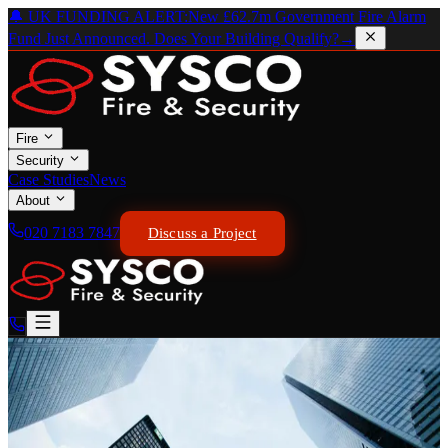
🔔 UK FUNDING ALERT:
New £62.7m Government Fire Alarm
Fund Just Announced. Does Your Building Qualify?
→
Fire
Security
Case Studies
News
About
020 7183 7847
Discuss a Project
GOVERNMENT FUNDING — APRIL 2026
← Back to News
Government Announces New
£62.7m Interim Measures